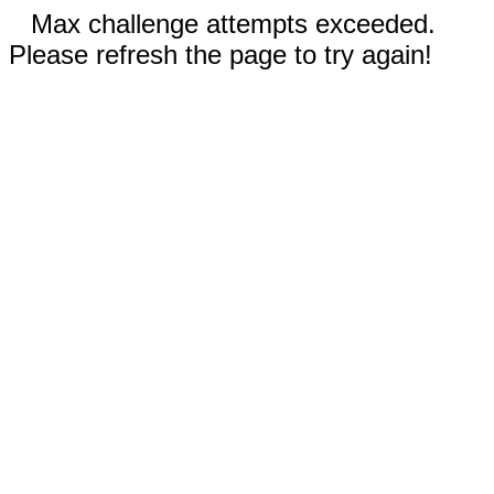
Max challenge attempts exceeded.
Please refresh the page to try again!