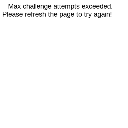
Max challenge attempts exceeded.
Please refresh the page to try again!