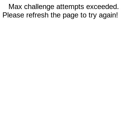
Max challenge attempts exceeded.
Please refresh the page to try again!