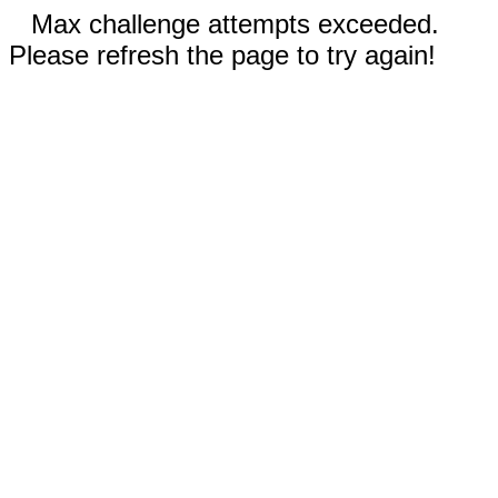
Max challenge attempts exceeded.
Please refresh the page to try again!